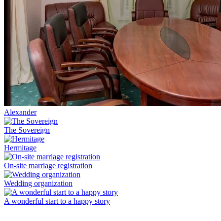
Alexander
The Sovereign
Hermitage
On-site marriage registration
Wedding organization
A wonderful start to a happy story