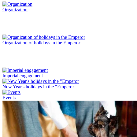
Organization
Organization of holidays in the Emperor
Imperial engagement
New Year's holidays in the "Emperor
Events