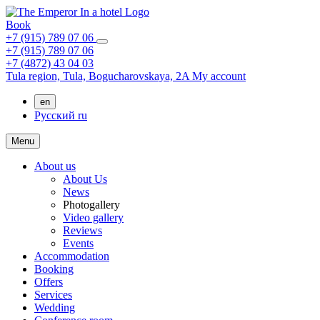
Book
+7 (915) 789 07 06
+7 (915) 789 07 06
+7 (4872) 43 04 03
Tula region,
Tula,
Bogucharovskaya, 2A
My account
en
Русский
ru
Menu
About us
About Us
News
Photogallery
Video gallery
Reviews
Events
Accommodation
Booking
Offers
Services
Wedding