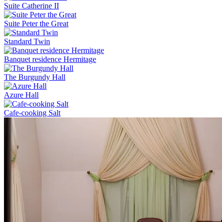
Suite Catherine II
Suite Peter the Great
Standard Twin
Banquet residence Hermitage
The Burgundy Hall
Azure Hall
Cafe-cooking Salt