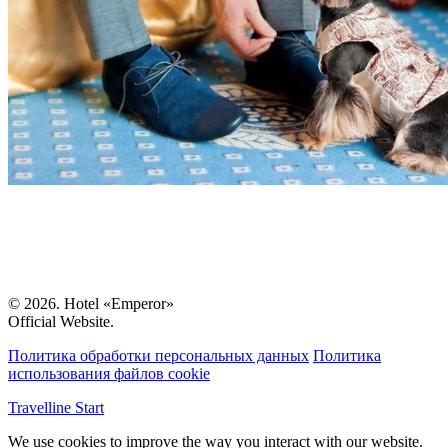
© 2026. Hotel «Emperor»
Official Website.
Политика обработки персональных данных
Политика
использования файлов cookie
Travelline Start
We use cookies to improve the way you interact with our website.