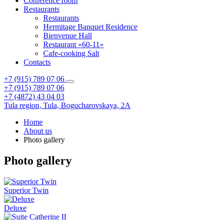
Conference room
Restaurants
Restaurants
Hermitage Banquet Residence
Bienvenue Hall
Restaurant «60-11»
Cafe-cooking Salt
Contacts
+7 (915) 789 07 06
+7 (915) 789 07 06
+7 (4872) 43 04 03
Tula region,
Tula,
Bogucharovskaya, 2A
Home
About us
Photo gallery
Photo gallery
Superior Twin
Deluxe