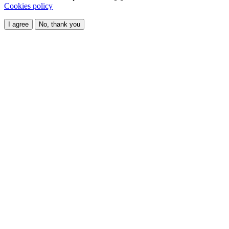
Cookies policy
I agree
No, thank you