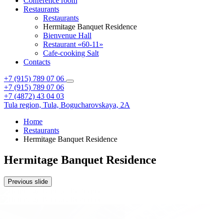
Conference room
Restaurants
Restaurants
Hermitage Banquet Residence
Bienvenue Hall
Restaurant «60-11»
Cafe-cooking Salt
Contacts
+7 (915) 789 07 06
+7 (915) 789 07 06
+7 (4872) 43 04 03
Tula region,
Tula,
Bogucharovskaya, 2A
Home
Restaurants
Hermitage Banquet Residence
Hermitage Banquet Residence
Previous slide