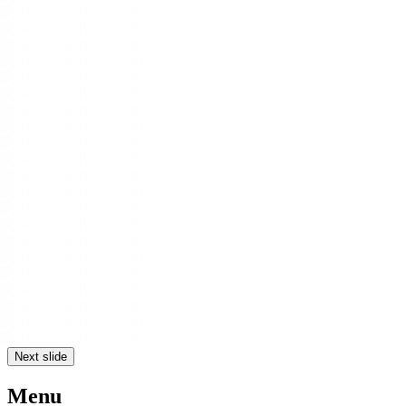
Next slide
Menu