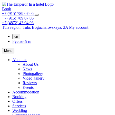
Book
+7 (915) 789 07 06
+7 (915) 789 07 06
+7 (4872) 43 04 03
Tula region,
Tula,
Bogucharovskaya, 2A
My account
en
Русский
ru
Menu
About us
About Us
News
Photogallery
Video gallery
Reviews
Events
Accommodation
Booking
Offers
Services
Wedding