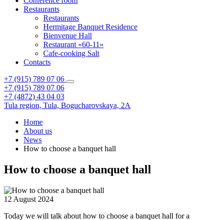
Conference room
Restaurants
Restaurants
Hermitage Banquet Residence
Bienvenue Hall
Restaurant «60-11»
Cafe-cooking Salt
Contacts
+7 (915) 789 07 06
+7 (915) 789 07 06
+7 (4872) 43 04 03
Tula region,
Tula,
Bogucharovskaya, 2A
Home
About us
News
How to choose a banquet hall
How to choose a banquet hall
12 August 2024
Today we will talk about how to choose a banquet hall for a