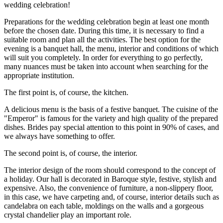
wedding celebration!
Preparations for the wedding celebration begin at least one month
before the chosen date. During this time, it is necessary to find a
suitable room and plan all the activities. The best option for the
evening is a banquet hall, the menu, interior and conditions of which
will suit you completely. In order for everything to go perfectly,
many nuances must be taken into account when searching for the
appropriate institution.
The first point is, of course, the kitchen.
A delicious menu is the basis of a festive banquet. The cuisine of the
"Emperor" is famous for the variety and high quality of the prepared
dishes. Brides pay special attention to this point in 90% of cases, and
we always have something to offer.
The second point is, of course, the interior.
The interior design of the room should correspond to the concept of
a holiday. Our hall is decorated in Baroque style, festive, stylish and
expensive. Also, the convenience of furniture, a non-slippery floor,
in this case, we have carpeting and, of course, interior details such as
candelabra on each table, moldings on the walls and a gorgeous
crystal chandelier play an important role.