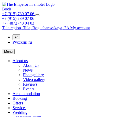
Book
+7 (915) 789 07 06
+7 (915) 789 07 06
+7 (4872) 43 04 03
Tula region,
Tula,
Bogucharovskaya, 2A
My account
en
Русский
ru
Menu
About us
About Us
News
Photogallery
Video gallery
Reviews
Events
Accommodation
Booking
Offers
Services
Wedding