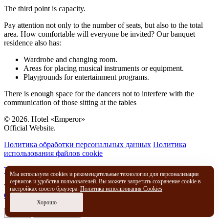
The third point is capacity.
Pay attention not only to the number of seats, but also to the total
area. How comfortable will everyone be invited? Our banquet
residence also has:
Wardrobe and changing room.
Areas for placing musical instruments or equipment.
Playgrounds for entertainment programs.
There is enough space for the dancers not to interfere with the
communication of those sitting at the tables
© 2026. Hotel «Emperor»
Official Website.
Политика обработки персональных данных
Политика
использования файлов cookie
Travelline Start
Мы используем cookies и рекомендательные технологии для персонализации
сервисов и удобства пользователей. Вы можете запретить сохранение cookie в
We use cookies to improve the way you interact with our website.
настройках своего браузера.
Политика использования Cookies
Cookies policy
Хорошо
I agree
No, thank you