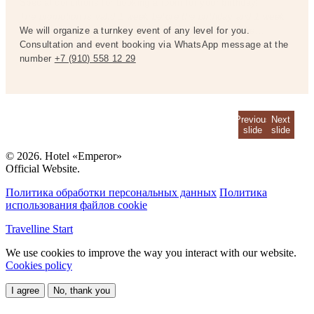
Special conditions for booking a room for your birthday!
Special conditions for booking a room for your birthday!
The promotion is valid 1 week before the birthday and 1 week
The promotion is valid 1 week before the birthday and 1 week
after the birthday.
We will organize a turnkey event of any level for you.
after the birthday.
We will organize a turnkey event of any level for you.
For reservations, please contact the
For reservations, please contact the
reception at the hotel number.
Consultation and event booking via WhatsApp message at the
reception at the hotel number.
Consultation and event booking via WhatsApp message at the
number
number
+7 (910) 558 12 29
+7 (910) 558 12 29
Previous
Next
slide
slide
© 2026. Hotel «Emperor»
Official Website.
Политика обработки персональных данных
Политика
использования файлов cookie
Travelline Start
We use cookies to improve the way you interact with our website.
Cookies policy
I agree
No, thank you