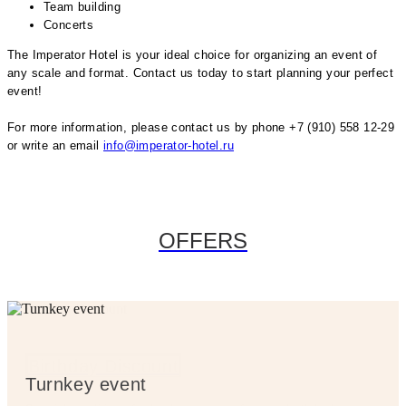
Team building
Concerts
The Imperator Hotel is your ideal choice for organizing an event of
any scale and format. Contact us today to start planning your perfect
event!
For more information, please contact us by phone +7 (910) 558 12-29
or write an email
info@imperator-hotel.ru
OFFERS
Birthday Discount
Birthday Discount
Turnkey event
Turnkey event