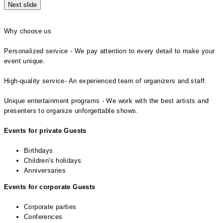
Next slide
Why choose us
Personalized service - We pay attention to every detail to make your
event unique.
High-quality service- An experienced team of organizers and staff.
Unique entertainment programs - We work with the best artists and
presenters to organize unforgettable shows.
Events for private Guests
Birthdays
Children's holidays
Anniversaries
Events for corporate Guests
Corporate parties
Conferences