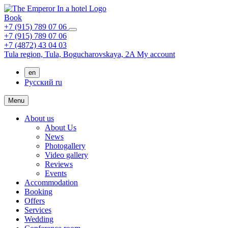
Book
+7 (915) 789 07 06
+7 (915) 789 07 06
+7 (4872) 43 04 03
Tula region,
Tula,
Bogucharovskaya, 2A
My account
en
Русский
ru
Menu
About us
About Us
News
Photogallery
Video gallery
Reviews
Events
Accommodation
Booking
Offers
Services
Wedding