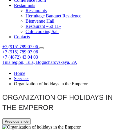
Conference room
Restaurants
Restaurants
Hermitage Banquet Residence
Bienvenue Hall
Restaurant «60-11»
Cafe-cooking Salt
Contacts
+7 (915) 789 07 06
+7 (915) 789 07 06
+7 (4872) 43 04 03
Tula region,
Tula,
Bogucharovskaya, 2A
Home
Services
Organization of holidays in the Emperor
ORGANIZATION OF HOLIDAYS IN
THE EMPEROR
Previous slide